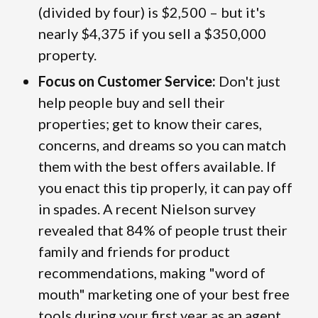
(divided by four) is $2,500 – but it's
nearly $4,375 if you sell a $350,000
property.
Focus on Customer Service:
Don't just
help people buy and sell their
properties; get to know their cares,
concerns, and dreams so you can match
them with the best offers available. If
you enact this tip properly, it can pay off
in spades. A recent Nielson survey
revealed that 84% of people trust their
family and friends for product
recommendations, making "word of
mouth" marketing one of your best free
tools during your first year as an agent.