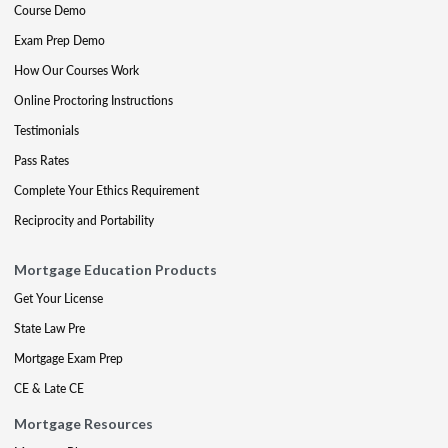
Course Demo
Exam Prep Demo
How Our Courses Work
Online Proctoring Instructions
Testimonials
Pass Rates
Complete Your Ethics Requirement
Reciprocity and Portability
Mortgage Education Products
Get Your License
State Law Pre
Mortgage Exam Prep
CE & Late CE
Mortgage Resources