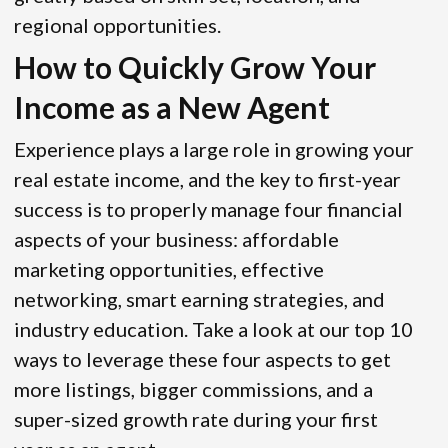
regional opportunities.
How to Quickly Grow Your
Income as a New Agent
Experience plays a large role in growing your
real estate income, and the key to first-year
success is to properly manage four financial
aspects of your business: affordable
marketing opportunities, effective
networking, smart earning strategies, and
industry education. Take a look at our top 10
ways to leverage these four aspects to get
more listings, bigger commissions, and a
super-sized growth rate during your first