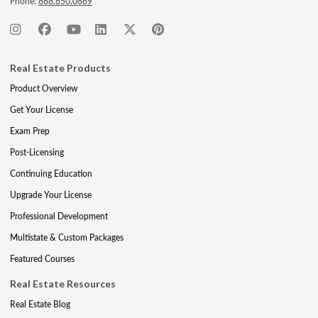
Phone:
888.850.0889
Real Estate Products
Product Overview
Get Your License
Exam Prep
Post-Licensing
Continuing Education
Upgrade Your License
Professional Development
Multistate & Custom Packages
Featured Courses
Real Estate Resources
Real Estate Blog