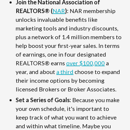
Join the National Association of
REALTORS® (
NAR
):
NAR membership
unlocks invaluable benefits like
marketing tools and industry discounts,
plus a network of 1.4 million members to
help boost your first-year sales. In terms
of earnings, one in four designated
REALTORS® earns
over $100,000
a
year, and about
a third
choose to expand
their income options by becoming
licensed Brokers or Broker Associates.
Set a Series of Goals:
Because you make
your own schedule, it's important to
keep track of what you want to achieve
and within what timeline. Maybe you