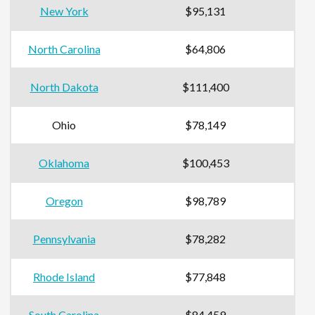
New York
$95,131
North Carolina
$64,806
North Dakota
$111,400
Ohio
$78,149
Oklahoma
$100,453
Oregon
$98,789
Pennsylvania
$78,282
Rhode Island
$77,848
South Carolina
$84,459