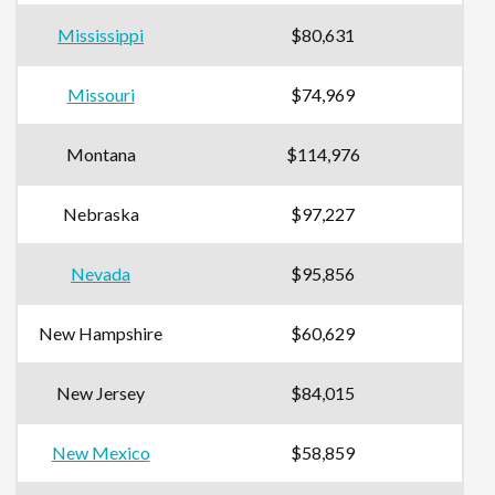
Mississippi
$80,631
Missouri
$74,969
Montana
$114,976
Nebraska
$97,227
Nevada
$95,856
New Hampshire
$60,629
New Jersey
$84,015
New Mexico
$58,859