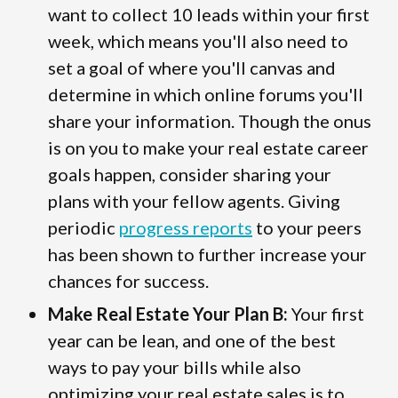
want to collect 10 leads within your first
week, which means you'll also need to
set a goal of where you'll canvas and
determine in which online forums you'll
share your information. Though the onus
is on you to make your real estate career
goals happen, consider sharing your
plans with your fellow agents. Giving
periodic
progress reports
to your peers
has been shown to further increase your
chances for success.
Make Real Estate Your Plan B:
Your first
year can be lean, and one of the best
ways to pay your bills while also
optimizing your real estate sales is to