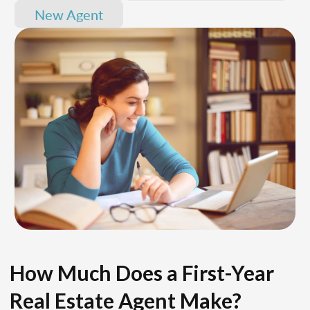
New Agent
How Much Does a First-Year
Real Estate Agent Make?