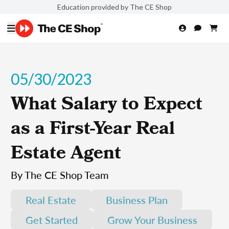
Education provided by The CE Shop
05/30/2023
What Salary to Expect
as a First-Year Real
Estate Agent
By The CE Shop Team
Real Estate
Business Plan
Get Started
Grow Your Business