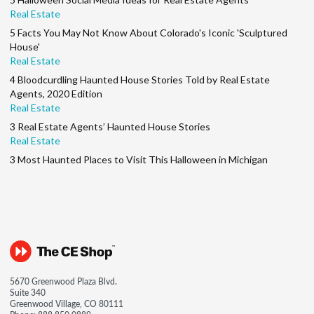
Real Estate
5 Facts You May Not Know About Colorado's Iconic 'Sculptured
House'
Real Estate
4 Bloodcurdling Haunted House Stories Told by Real Estate
Agents, 2020 Edition
Real Estate
3 Real Estate Agents’ Haunted House Stories
Real Estate
3 Most Haunted Places to Visit This Halloween in Michigan
5670 Greenwood Plaza Blvd.
Suite 340
Greenwood Village, CO 80111