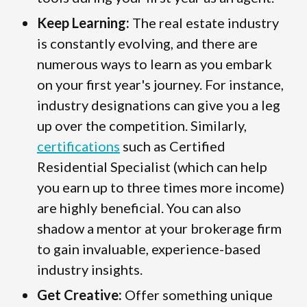
Keep Learning:
The real estate industry
is constantly evolving, and there are
numerous ways to learn as you embark
on your first year's journey. For instance,
industry designations can give you a leg
up over the competition. Similarly,
certifications
such as Certified
Residential Specialist (which can help
you earn up to three times more income)
are highly beneficial. You can also
shadow a mentor at your brokerage firm
to gain invaluable, experience-based
industry insights.
Get Creative:
Offer something unique