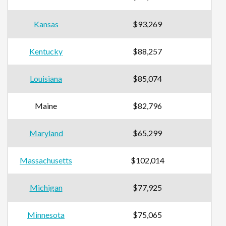
Kansas
$93,269
Kentucky
$88,257
Louisiana
$85,074
Maine
$82,796
Maryland
$65,299
Massachusetts
$102,014
Michigan
$77,925
Minnesota
$75,065