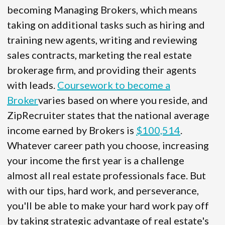
becoming Managing Brokers, which means
taking on additional tasks such as hiring and
training new agents, writing and reviewing
sales contracts, marketing the real estate
brokerage firm, and providing their agents
with leads.
Coursework to become a
Broker
varies based on where you reside, and
ZipRecruiter states that the national average
income earned by Brokers is
$100,514
.
Whatever career path you choose, increasing
your income the first year is a challenge
almost all real estate professionals face. But
with our tips, hard work, and perseverance,
you'll be able to make your hard work pay off
by taking strategic advantage of real estate's