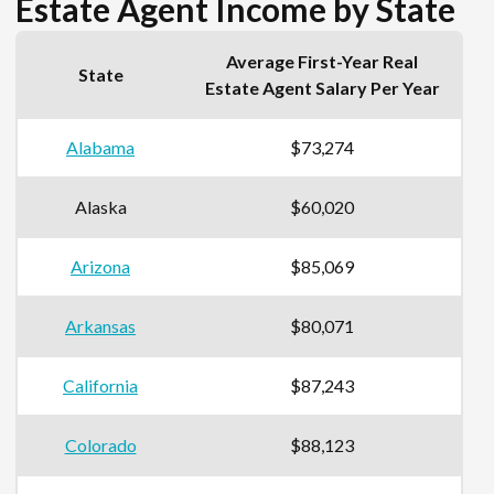
Estate Agent Income by State
Average First-Year Real
State
Estate Agent Salary Per Year
Alabama
$73,274
Alaska
$60,020
Arizona
$85,069
Arkansas
$80,071
California
$87,243
Colorado
$88,123