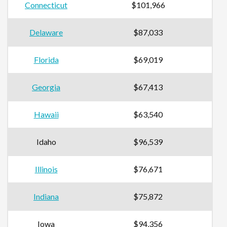
Connecticut
$101,966
Delaware
$87,033
Florida
$69,019
Georgia
$67,413
Hawaii
$63,540
Idaho
$96,539
Illinois
$76,671
Indiana
$75,872
Iowa
$94,356