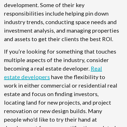
development. Some of their key
responsibilities include helping pin down
industry trends, conducting space needs and
investment analysis, and managing properties
and assets to get their clients the best ROI.
If you’re looking for something that touches
multiple aspects of the industry, consider
becoming a real estate developer.
Real
estate developers
have the flexibility to
work in either commercial or residential real
estate and focus on finding investors,
locating land for new projects, and project
renovation or new design builds. Many
people who'd like to try their hand at