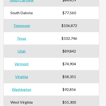
South Dakota
$77,560
Tennessee
$106,872
Texas
$102,746
Utah
$89,842
Vermont
$74,904
Virginia
$58,351
Washington
$92,856
West Virginia
$55,300