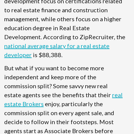
development focus on certifications related
to real estate finance and construction
management, while others focus on a higher
education degree in Real Estate
Development. According to ZipRecruiter, the
national average salary for a real estate
developer
is $88,388.
But what if you want to become more
independent and keep more of the
commission split? Some savvy new real
estate agents see the benefits that their
real
estate Brokers
enjoy, particularly the
commission split on every agent sale, and
decide to follow in their footsteps. Most
agents start as Associate Brokers before