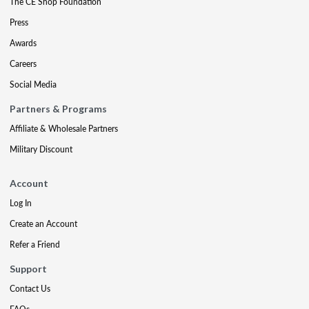
The CE Shop Foundation
Press
Awards
Careers
Social Media
Partners & Programs
Affiliate & Wholesale Partners
Military Discount
Account
Log In
Create an Account
Refer a Friend
Support
Contact Us