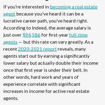
If you're interested in
becoming a real estate
agent
because you've heard it can be a
lucrative career path, you've heard right.
According to Indeed, the average salary is
just over
$94,586
for first-year
full-time
agents
— but this rate can vary greatly. As a
recent
2020-2021 report
reveals, many
agents start out by earning a significantly
lower salary but actually double their income
once that first year is under their belt. In
other words, hard work and years of
experience correlate with significant
increases in income for active real estate
agents.