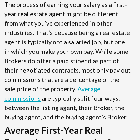
The process of earning your salary as a first-
year real estate agent might be different
from what you’ve experienced in other
industries. That’s because being a real estate
agent is typically not a salaried job, but one
in which you make your own pay. While some
Brokers do offer a paid stipend as part of
their negotiated contracts, most only pay out
commissions that are a percentage of the
sale price of the property.
Average
commissions
are typically split four ways:
between the listing agent, their Broker, the
buying agent, and the buying agent’s Broker.
Average First-Year Real