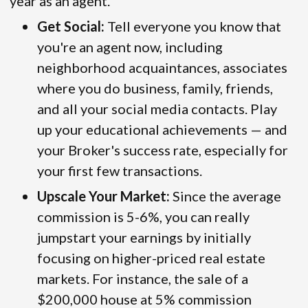
year as an agent.
Get Social:
Tell everyone you know that
you're an agent now, including
neighborhood acquaintances, associates
where you do business, family, friends,
and all your social media contacts. Play
up your educational achievements — and
your Broker's success rate, especially for
your first few transactions.
Upscale Your Market:
Since the average
commission is 5-6%, you can really
jumpstart your earnings by initially
focusing on higher-priced real estate
markets. For instance, the sale of a
$200,000 house at 5% commission