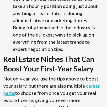
take an hourly position doing just about
anything in real estate, including
administrative or marketing duties.
Being fully immersed in the industry is
one of the quickest ways to pick up on
everything from the latest trends to
expert negotiation tips.
Real Estate Niches That Can
Boost Your First-Year Salary
Not only can you use the tips above to boost
your salary, but there are also multiple
career
paths
to choose from once you get your real
estate license, giving you even more