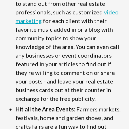
to stand out from other real estate
professionals, such as customized
video
marketing
for each client with their
favorite music added in or a blog with
community topics to show your
knowledge of the area. You can even call
any businesses or event coordinators
featured in your articles to find out if
they're willing to comment on or share
your posts - and leave your real estate
business cards out at their counter in
exchange for the free publicity.
Hit all the Area Events:
Farmers markets,
festivals, home and garden shows, and
crafts fairs are a fun way to find out