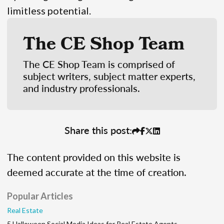
limitless potential.
The CE Shop Team
The CE Shop Team is comprised of
subject writers, subject matter experts,
and industry professionals.
Share this post:
The content provided on this website is
deemed accurate at the time of creation.
Popular Articles
Real Estate
5 Halloween Social Media Ideas for Real Estate Agents