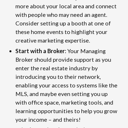
more about your local area and connect
with people who may need an agent.
Consider setting up a booth at one of
these home events to highlight your
creative marketing expertise.
Start with a Broker:
Your Managing
Broker should provide support as you
enter the real estate industry by
introducing you to their network,
enabling your access to systems like the
MLS, and maybe even setting you up
with office space, marketing tools, and
learning opportunities to help you grow
your income – and theirs!