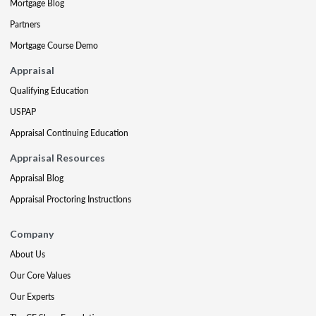
Mortgage Blog
Partners
Mortgage Course Demo
Appraisal
Qualifying Education
USPAP
Appraisal Continuing Education
Appraisal Resources
Appraisal Blog
Appraisal Proctoring Instructions
Company
About Us
Our Core Values
Our Experts