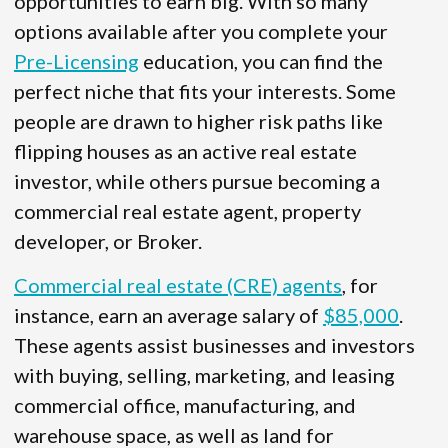
opportunities to earn big. With so many
options available after you complete your
Pre-Licensing
education, you can find the
perfect niche that fits your interests. Some
people are drawn to higher risk paths like
flipping houses as an active real estate
investor, while others pursue becoming a
commercial real estate agent, property
developer, or Broker.
Commercial real estate (CRE) agents
, for
instance, earn an average salary of
$85,000
.
These agents assist businesses and investors
with buying, selling, marketing, and leasing
commercial office, manufacturing, and
warehouse space, as well as land for