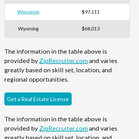
Wisconsin
$97,111
Wyoming
$68,013
The information in the table above is
provided by
ZipRecruiter.com
and varies
greatly based on skill set, location, and
regional opportunities.
Get a Real Estate License
The information in the table above is
provided by
ZipRecruiter.com
and varies
greatly based on skill set, location, and